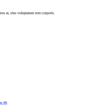
 eos at, eius voluptatum rem corporis.