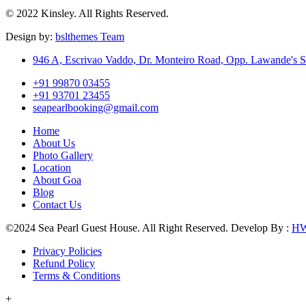
© 2022 Kinsley. All Rights Reserved.
Design by:
bslthemes Team
946 A, Escrivao Vaddo, Dr. Monteiro Road, Opp. Lawande's S
+91 99870 03455
+91 93701 23455
seapearlbooking@gmail.com
Home
About Us
Photo Gallery
Location
About Goa
Blog
Contact Us
©2024 Sea Pearl Guest House. All Right Reserved. Develop By :
H
Privacy Policies
Refund Policy
Terms & Conditions
+