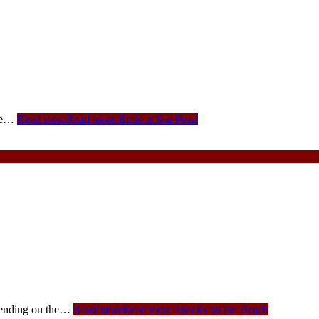
see…
Read more
Read more Birds at Sea Pearl
pending on the…
Read more
Read more Shacks on the Beach