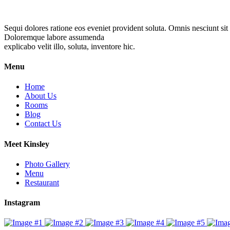
Sequi dolores ratione eos eveniet provident soluta. Omnis nesciunt sit
Doloremque labore assumenda
explicabo velit illo, soluta, inventore hic.
Menu
Home
About Us
Rooms
Blog
Contact Us
Meet Kinsley
Photo Gallery
Menu
Restaurant
Instagram