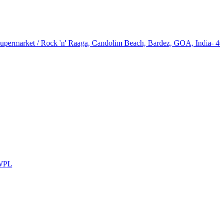
upermarket / Rock 'n' Raaga, Candolim Beach, Bardez, GOA, India- 
WPL