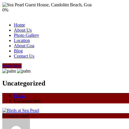
0
%
Home
About Us
Photo Gallery
Location
About Goa
Blog
Contact Us
Book now
Uncategorized
Home
Uncategorized
Uncategorized