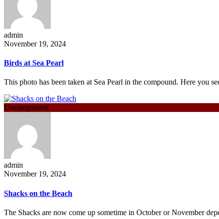
admin
November 19, 2024
Birds at Sea Pearl
This photo has been taken at Sea Pearl in the compound. Here you 
Uncategorized
admin
November 19, 2024
Shacks on the Beach
The Shacks are now come up sometime in October or November de