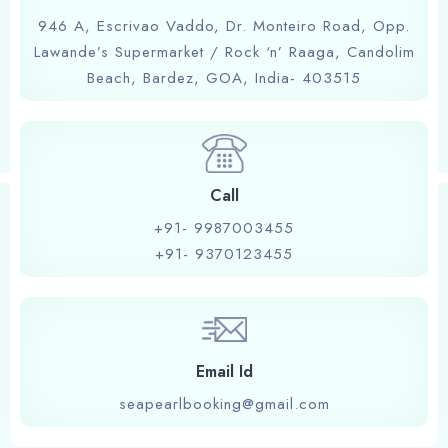
946 A, Escrivao Vaddo, Dr. Monteiro Road, Opp.
Lawande’s Supermarket / Rock ‘n’ Raaga, Candolim
Book now
Beach, Bardez, GOA, India- 403515
Call
+91- 9987003455
+91- 9370123455
Email Id
seapearlbooking@gmail.com