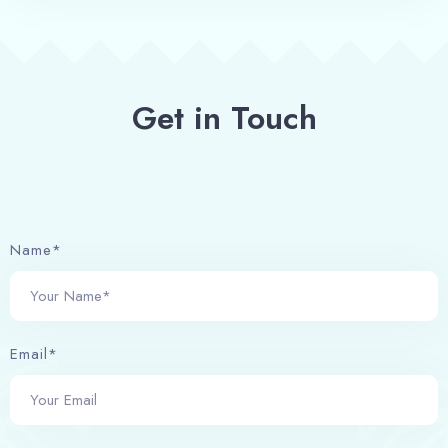
Get in Touch
Name*
Email*