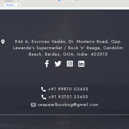
946 A, Escrivao Vaddo, Dr. Monteiro Road, Opp.
Lawande's Supermarket / Rock 'n' Raaga, Candolim
Beach, Bardez, GOA, India- 403515
+91 99870 03455
+91 93701 23455
seapearlbooking@gmail.com