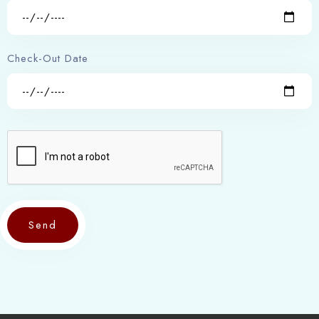
1
0
Search
Check-Out Date
Send