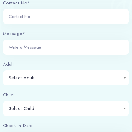
Contact No*
Message*
Adult
Check-in
Select Adult
Child
Check-out
100
Select Child
Adults
Children
Check-In Date