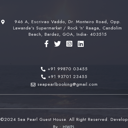
Book now
946 A, Escrivao Vaddo, Dr. Monteiro Road, Opp.
Check-out
100
Lawande's Supermarket / Rock 'n' Raaga, Candolim
Beach, Bardez, GOA, India- 403515
Adults
Children
1
0
+91 99870 03455
Search
+91 93701 23455
seapearlbooking@gmail.com
©2024 Sea Pearl Guest House. All Right Reserved. Develop
By :
HWPL