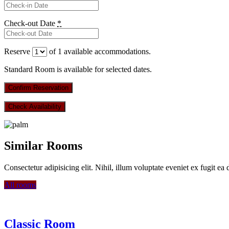
Check-out Date
*
Reserve
of
1
available accommodations.
Standard Room is available for selected dates.
Similar Rooms
Consectetur adipisicing elit. Nihil, illum voluptate eveniet ex fugit ea
All rooms
Classic Room