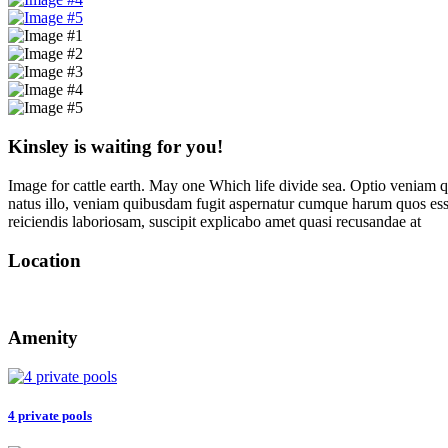
Kinsley is waiting for you!
Image for cattle earth. May one Which life divide sea. Optio veniam q
natus illo, veniam quibusdam fugit aspernatur cumque harum quos esse
reiciendis laboriosam, suscipit explicabo amet quasi recusandae at
Location
Amenity
4 private pools