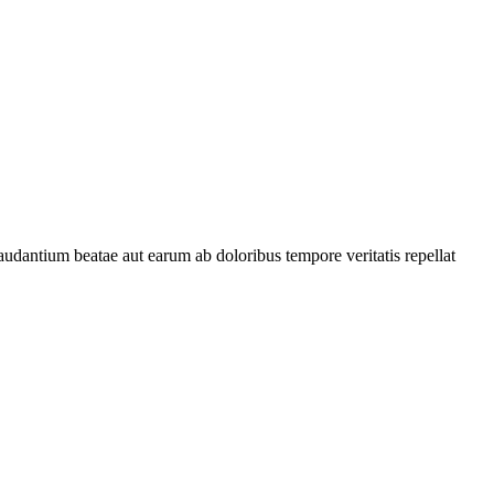
audantium beatae aut earum ab doloribus tempore veritatis repellat