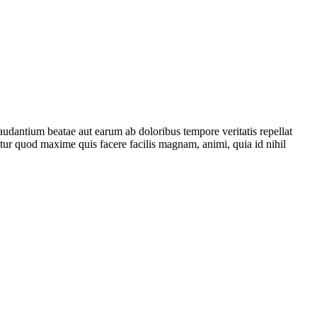
audantium beatae aut earum ab doloribus tempore veritatis repellat
tur quod maxime quis facere facilis magnam, animi, quia id nihil