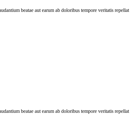
audantium beatae aut earum ab doloribus tempore veritatis repellat
audantium beatae aut earum ab doloribus tempore veritatis repellat