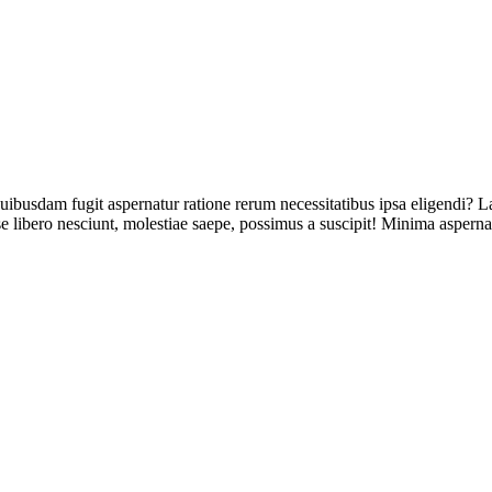
uibusdam fugit aspernatur ratione rerum necessitatibus ipsa eligendi? L
 libero nesciunt, molestiae saepe, possimus a suscipit! Minima asperna