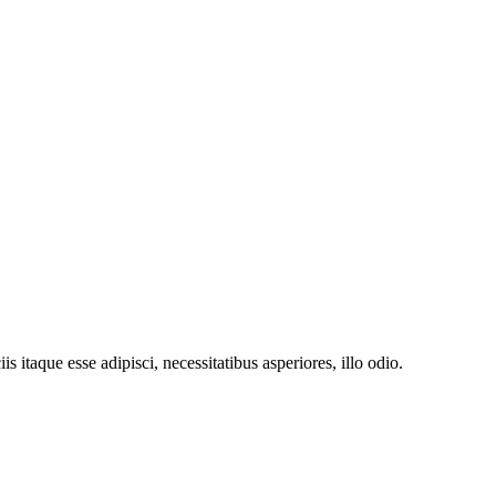
 itaque esse adipisci, necessitatibus asperiores, illo odio.