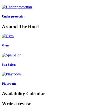
Under protection
Around The Hotel
Gym
Spa Salon
Playroom
Availability Calendar
Write a review