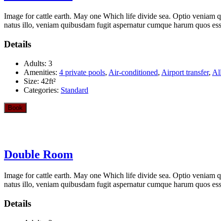
Image for cattle earth. May one Which life divide sea. Optio veniam q
natus illo, veniam quibusdam fugit aspernatur cumque harum quos esse 
Details
Adults:
3
Amenities:
4 private pools
,
Air-conditioned
,
Airport transfer
,
Al
Size:
42ft²
Categories:
Standard
Book
Double Room
Image for cattle earth. May one Which life divide sea. Optio veniam q
natus illo, veniam quibusdam fugit aspernatur cumque harum quos esse 
Details