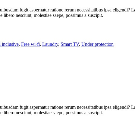
uibusdam fugit aspernatur ratione rerum necessitatibus ipsa eligendi? L
libero nesciunt, molestiae saepe, possimus a suscipit.
l inclusive
,
Free wi-fi
,
Laundry
,
Smart TV
,
Under protection
uibusdam fugit aspernatur ratione rerum necessitatibus ipsa eligendi? L
libero nesciunt, molestiae saepe, possimus a suscipit.