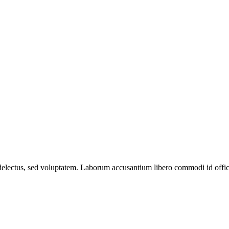
 delectus, sed voluptatem. Laborum accusantium libero commodi id officiis