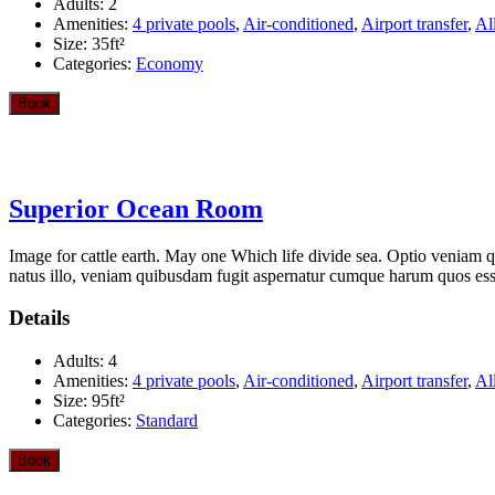
Adults:
2
Amenities:
4 private pools
,
Air-conditioned
,
Airport transfer
,
Al
Size:
35ft²
Categories:
Economy
Book
Superior Ocean Room
Image for cattle earth. May one Which life divide sea. Optio veniam q
natus illo, veniam quibusdam fugit aspernatur cumque harum quos esse 
Details
Adults:
4
Amenities:
4 private pools
,
Air-conditioned
,
Airport transfer
,
Al
Size:
95ft²
Categories:
Standard
Book