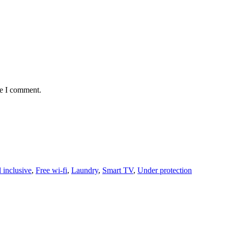
me I comment.
l inclusive
,
Free wi-fi
,
Laundry
,
Smart TV
,
Under protection