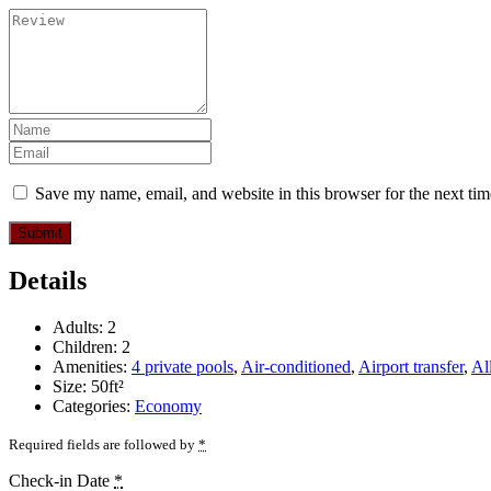
Save my name, email, and website in this browser for the next ti
Submit
Details
Adults:
2
Children:
2
Amenities:
4 private pools
,
Air-conditioned
,
Airport transfer
,
Al
Size:
50ft²
Categories:
Economy
Required fields are followed by
*
Check-in Date
*