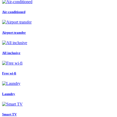
Air-conditioned
Airport transfer
All inclusive
Free wi-fi
Laundry
Smart TV