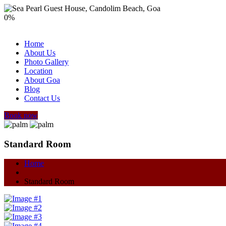
0
%
Home
About Us
Photo Gallery
Location
About Goa
Blog
Contact Us
Book now
Standard Room
Home
Standard Room