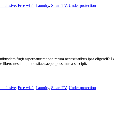
l inclusive
,
Free wi-fi
,
Laundry
,
Smart TV
,
Under protection
uibusdam fugit aspernatur ratione rerum necessitatibus ipsa eligendi? L
libero nesciunt, molestiae saepe, possimus a suscipit.
l inclusive
,
Free wi-fi
,
Laundry
,
Smart TV
,
Under protection