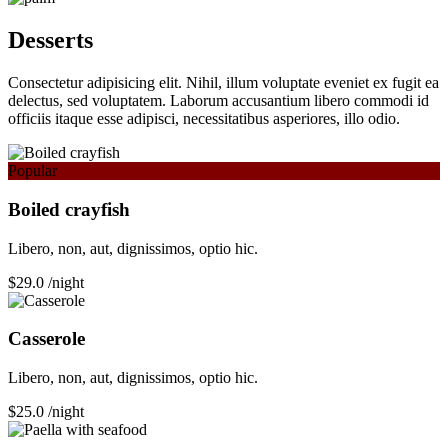
Desserts
Consectetur adipisicing elit. Nihil, illum voluptate eveniet ex fugit ea
delectus, sed voluptatem. Laborum accusantium libero commodi id
officiis itaque esse adipisci, necessitatibus asperiores, illo odio.
Popular
Boiled crayfish
Libero, non, aut, dignissimos, optio hic.
$29.0
/night
Сasserole
Libero, non, aut, dignissimos, optio hic.
$25.0
/night