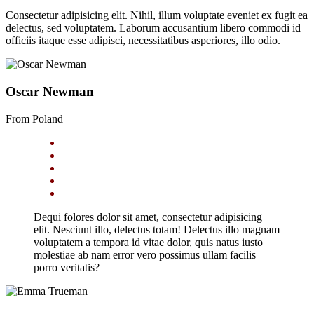
Consectetur adipisicing elit. Nihil, illum voluptate eveniet ex fugit ea
delectus, sed voluptatem. Laborum accusantium libero commodi id
officiis itaque esse adipisci, necessitatibus asperiores, illo odio.
Oscar Newman
From Poland
Dequi folores dolor sit amet, consectetur adipisicing
elit. Nesciunt illo, delectus totam! Delectus illo magnam
voluptatem a tempora id vitae dolor, quis natus iusto
molestiae ab nam error vero possimus ullam facilis
porro veritatis?