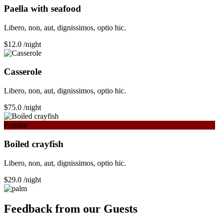
Paella with seafood
Libero, non, aut, dignissimos, optio hic.
$12.0
/night
Сasserole
Libero, non, aut, dignissimos, optio hic.
$75.0
/night
Popular
Boiled crayfish
Libero, non, aut, dignissimos, optio hic.
$29.0
/night
Feedback from our Guests