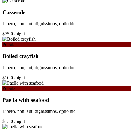
Сasserole
Libero, non, aut, dignissimos, optio hic.
$75.0
/night
Popular
Boiled crayfish
Libero, non, aut, dignissimos, optio hic.
$16.0
/night
Popular
Paella with seafood
Libero, non, aut, dignissimos, optio hic.
$13.0
/night