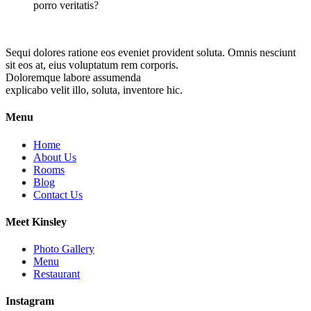
porro veritatis?
Sequi dolores ratione eos eveniet provident soluta. Omnis nesciunt
sit eos at, eius voluptatum rem corporis.
Doloremque labore assumenda
explicabo velit illo, soluta, inventore hic.
Menu
Home
About Us
Rooms
Blog
Contact Us
Meet Kinsley
Photo Gallery
Menu
Restaurant
Instagram