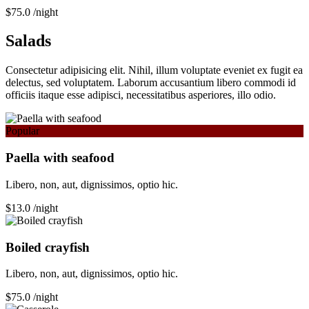
$75.0
/night
Salads
Consectetur adipisicing elit. Nihil, illum voluptate eveniet ex fugit ea
delectus, sed voluptatem. Laborum accusantium libero commodi id
officiis itaque esse adipisci, necessitatibus asperiores, illo odio.
Popular
Paella with seafood
Libero, non, aut, dignissimos, optio hic.
$13.0
/night
Boiled crayfish
Libero, non, aut, dignissimos, optio hic.
$75.0
/night