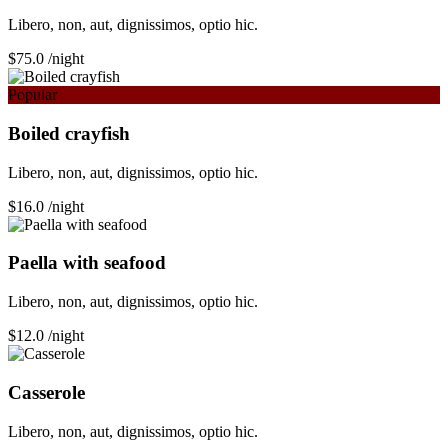
Libero, non, aut, dignissimos, optio hic.
$75.0
/night
Popular
Boiled crayfish
Libero, non, aut, dignissimos, optio hic.
$16.0
/night
Paella with seafood
Libero, non, aut, dignissimos, optio hic.
$12.0
/night
Сasserole
Libero, non, aut, dignissimos, optio hic.