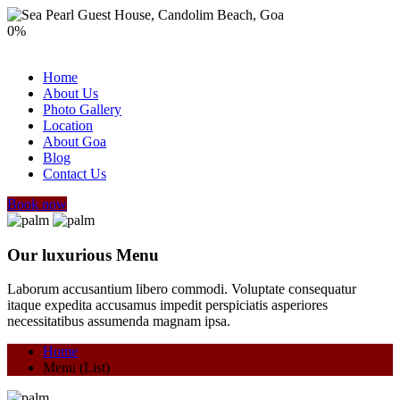
0
%
Home
About Us
Photo Gallery
Location
About Goa
Blog
Contact Us
Book now
Our luxurious Menu
Laborum accusantium libero commodi. Voluptate consequatur
itaque expedita accusamus impedit perspiciatis asperiores
necessitatibus assumenda magnam ipsa.
Home
Menu (List)