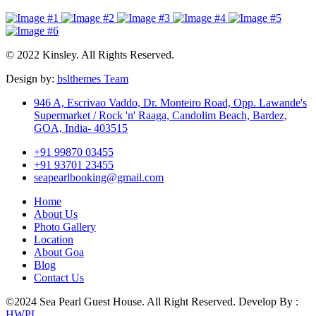
© 2022 Kinsley. All Rights Reserved.
Design by:
bslthemes Team
946 A, Escrivao Vaddo, Dr. Monteiro Road, Opp. Lawande's
Supermarket / Rock 'n' Raaga, Candolim Beach, Bardez,
GOA, India- 403515
+91 99870 03455
+91 93701 23455
seapearlbooking@gmail.com
Home
About Us
Photo Gallery
Location
About Goa
Blog
Contact Us
©2024 Sea Pearl Guest House. All Right Reserved. Develop By :
HWPL