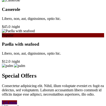
Сasserole
Libero, non, aut, dignissimos, optio hic.
$45.0
/night
Popular
Paella with seafood
Libero, non, aut, dignissimos, optio hic.
$12.0
/night
Special Offers
Consectetur adipisicing elit. Nihil, illum voluptate eveniet ex fugit ea
delectus, sed voluptatem. Laborum accusantium libero commodi id
officiis itaque esse adipisci, necessitatibus asperiores, illo odio.
Full menu