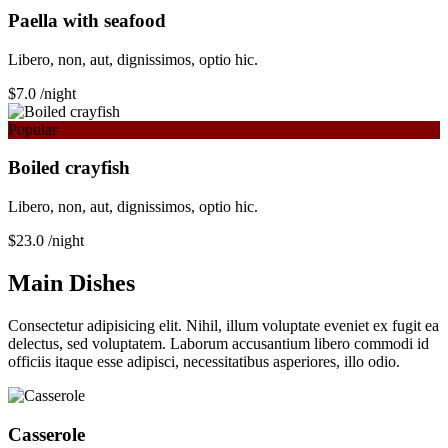
Paella with seafood
Libero, non, aut, dignissimos, optio hic.
$7.0
/night
Popular
Boiled crayfish
Libero, non, aut, dignissimos, optio hic.
$23.0
/night
Main Dishes
Consectetur adipisicing elit. Nihil, illum voluptate eveniet ex fugit ea
delectus, sed voluptatem. Laborum accusantium libero commodi id
officiis itaque esse adipisci, necessitatibus asperiores, illo odio.
Сasserole