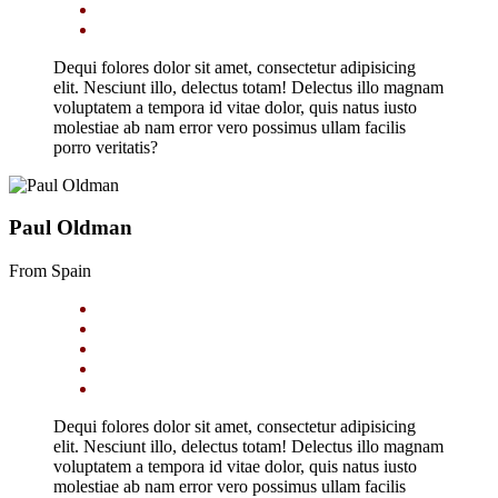
Dequi folores dolor sit amet, consectetur adipisicing
elit. Nesciunt illo, delectus totam! Delectus illo magnam
voluptatem a tempora id vitae dolor, quis natus iusto
molestiae ab nam error vero possimus ullam facilis
porro veritatis?
Paul Oldman
From Spain
Dequi folores dolor sit amet, consectetur adipisicing
elit. Nesciunt illo, delectus totam! Delectus illo magnam
voluptatem a tempora id vitae dolor, quis natus iusto
molestiae ab nam error vero possimus ullam facilis