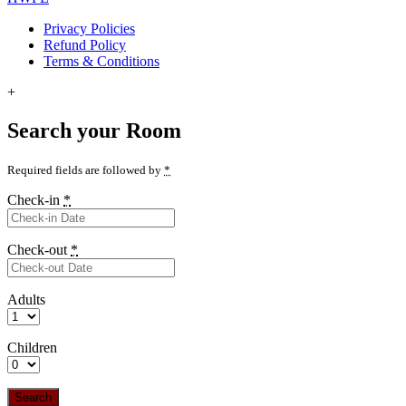
Privacy Policies
Refund Policy
Terms & Conditions
+
Search your Room
Required fields are followed by
*
Check-in
*
Check-out
*
Adults
Children
Search