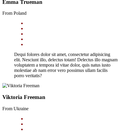
Emma Trueman
From Poland
Dequi folores dolor sit amet, consectetur adipisicing
elit. Nesciunt illo, delectus totam! Delectus illo magnam
voluptatem a tempora id vitae dolor, quis natus iusto
molestiae ab nam error vero possimus ullam facilis
porro veritatis?
Viktoria Freeman
From Ukraine