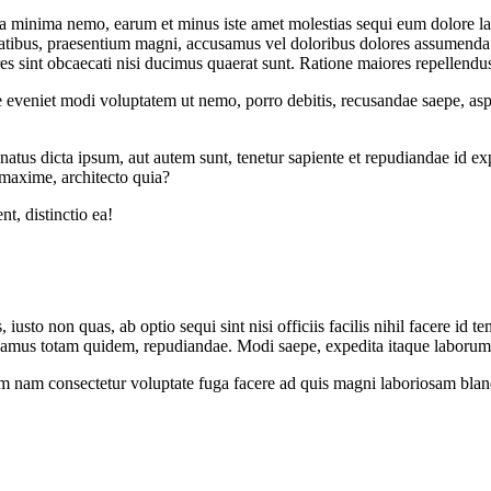
a minima nemo, earum et minus iste amet molestias sequi eum dolore la
sitatibus, praesentium magni, accusamus vel doloribus dolores assumenda.
s sint obcaecati nisi ducimus quaerat sunt. Ratione maiores repellendus
te eveniet modi voluptatem ut nemo, porro debitis, recusandae saepe, as
natus dicta ipsum, aut autem sunt, tenetur sapiente et repudiandae id e
 maxime, architecto quia?
t, distinctio ea!
 iusto non quas, ab optio sequi sint nisi officiis facilis nihil facere i
cusamus totam quidem, repudiandae. Modi saepe, expedita itaque laboru
m nam consectetur voluptate fuga facere ad quis magni laboriosam bland