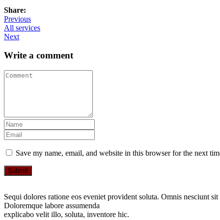
Share:
Previous
All services
Next
Write a comment
Save my name, email, and website in this browser for the next ti
Submit
Sequi dolores ratione eos eveniet provident soluta. Omnis nesciunt sit
Doloremque labore assumenda
explicabo velit illo, soluta, inventore hic.