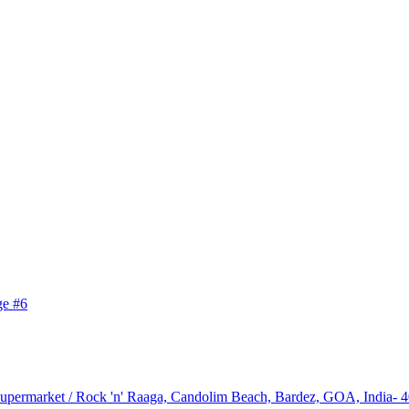
upermarket / Rock 'n' Raaga, Candolim Beach, Bardez, GOA, India- 