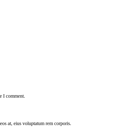
me I comment.
 eos at, eius voluptatum rem corporis.