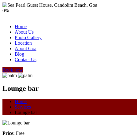
0
%
Home
About Us
Photo Gallery
Location
About Goa
Blog
Contact Us
Book now
Lounge bar
Home
Services
Lounge bar
Price:
Free