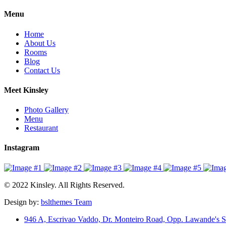
Menu
Home
About Us
Rooms
Blog
Contact Us
Meet Kinsley
Photo Gallery
Menu
Restaurant
Instagram
© 2022 Kinsley. All Rights Reserved.
Design by:
bslthemes Team
946 A, Escrivao Vaddo, Dr. Monteiro Road, Opp. Lawande's S