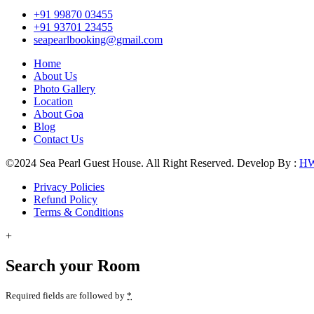
+91 99870 03455
+91 93701 23455
seapearlbooking@gmail.com
Home
About Us
Photo Gallery
Location
About Goa
Blog
Contact Us
©2024 Sea Pearl Guest House. All Right Reserved. Develop By :
H
Privacy Policies
Refund Policy
Terms & Conditions
+
Search your Room
Required fields are followed by
*