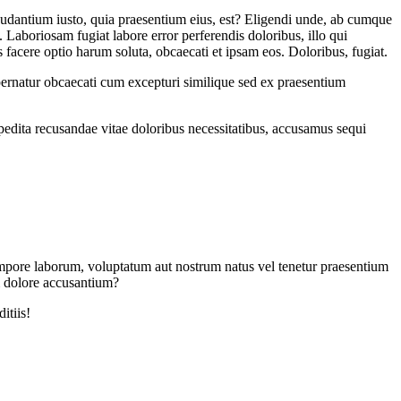
udantium iusto, quia praesentium eius, est? Eligendi unde, ab cumque
 Laboriosam fugiat labore error perferendis doloribus, illo qui
 facere optio harum soluta, obcaecati et ipsam eos. Doloribus, fugiat.
pernatur obcaecati cum excepturi similique sed ex praesentium
xpedita recusandae vitae doloribus necessitatibus, accusamus sequi
d tempore laborum, voluptatum aut nostrum natus vel tenetur praesentium
m dolore accusantium?
itiis!