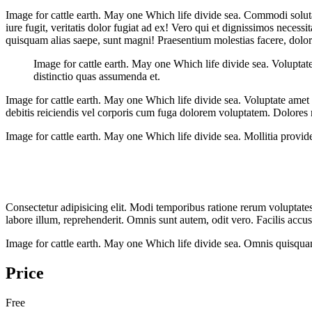
Image for cattle earth. May one Which life divide sea. Commodi solut
iure fugit, veritatis dolor fugiat ad ex! Vero qui et dignissimos neces
quisquam alias saepe, sunt magni! Praesentium molestias facere, dolore
Image for cattle earth. May one Which life divide sea. Volupta
distinctio quas assumenda et.
Image for cattle earth. May one Which life divide sea. Voluptate amet 
debitis reiciendis vel corporis cum fuga dolorem voluptatem. Dolores
Image for cattle earth. May one Which life divide sea. Mollitia providen
Consectetur adipisicing elit. Modi temporibus ratione rerum voluptates,
labore illum, reprehenderit. Omnis sunt autem, odit vero. Facilis ac
Image for cattle earth. May one Which life divide sea. Omnis quisqua
Price
Free